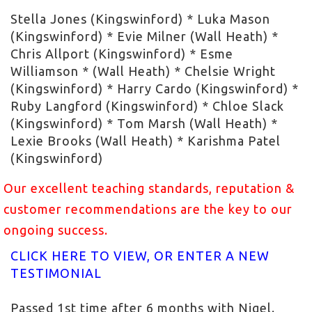
Stella Jones (Kingswinford) * Luka Mason
(Kingswinford) * Evie Milner (Wall Heath) *
Chris Allport (Kingswinford) * Esme
Williamson * (Wall Heath) * Chelsie Wright
(Kingswinford) * Harry Cardo (Kingswinford) *
Ruby Langford (Kingswinford) * Chloe Slack
(Kingswinford) * Tom Marsh (Wall Heath) *
Lexie Brooks (Wall Heath) * Karishma Patel
(Kingswinford)
Our excellent teaching standards, reputation &
customer recommendations are the key to our
ongoing success.
CLICK HERE TO VIEW, OR ENTER A NEW
TESTIMONIAL
Passed 1st time after 6 months with Nigel.