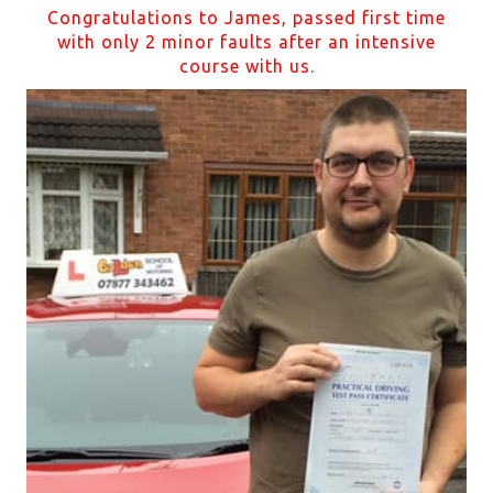
Congratulations to James, passed first time
with only 2 minor faults after an intensive
course with us.