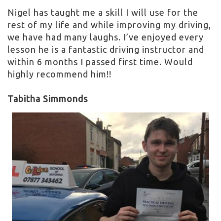
Nigel has taught me a skill I will use for the
rest of my life and while improving my driving,
we have had many laughs. I’ve enjoyed every
lesson he is a fantastic driving instructor and
within 6 months I passed first time. Would
highly recommend him!!
Tabitha Simmonds