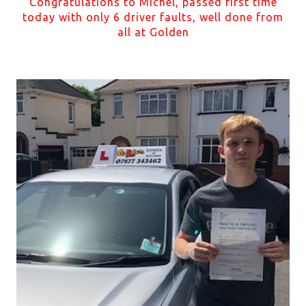
Congratulations to Michel, passed first time
today with only 6 driver faults, well done from
all at Golden