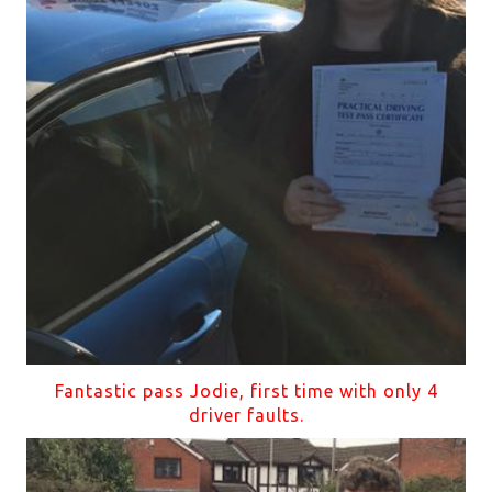
Fantastic pass Jodie, first time with only 4
driver faults.