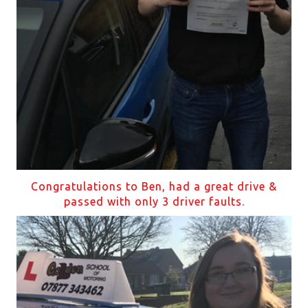
Congratulations to Ben, had a great drive &
passed with only 3 driver faults.