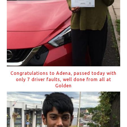
Congratulations to Adena, passed today with
only 7 driver faults, well done from all at
Golden