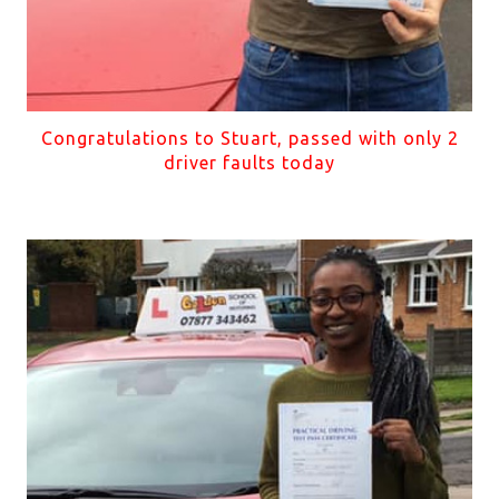
Congratulations to Stuart, passed with only 2
driver faults today