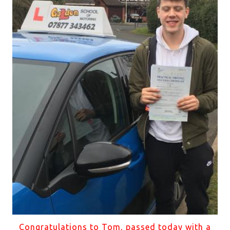
Congratulations to Tom, passed today with a