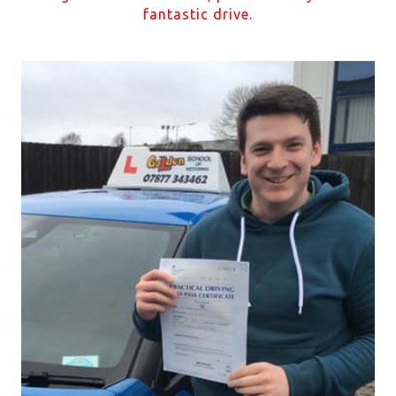
fantastic drive.