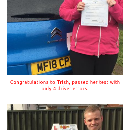
Congratulations to Trish, passed her test with
only 4 driver errors.