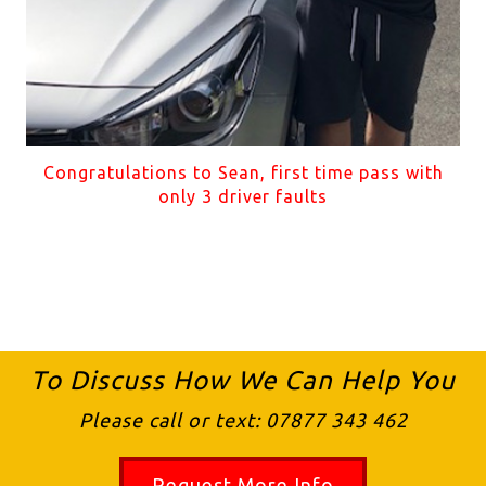
Congratulations to Sean, first time pass with
only 3 driver faults
To Discuss How We Can Help You
Please call or text:
07877 343 462
Request More Info