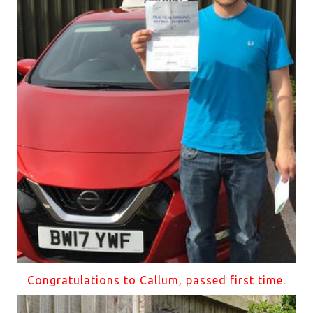
Congratulations to Callum, passed first time.