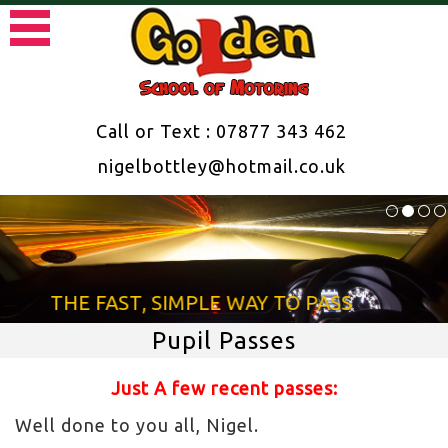
Call or Text : 07877 343 462
nigelbottley@hotmail.co.uk
THE FAST, SIMPLE WAY TO PASS
Pupil Passes
Just A few recent passes:
Well done to you all, Nigel.