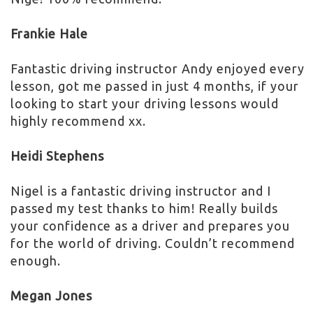
Frankie Hale
Fantastic driving instructor Andy enjoyed every
lesson, got me passed in just 4 months, if your
looking to start your driving lessons would
highly recommend xx.
Heidi Stephens
Nigel is a fantastic driving instructor and I
passed my test thanks to him! Really builds
your confidence as a driver and prepares you
for the world of driving. Couldn’t recommend
enough.
Megan Jones