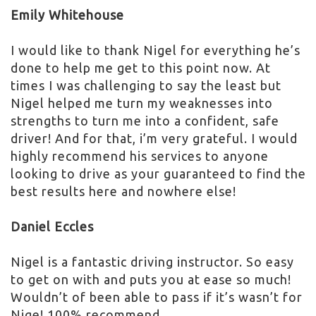
Emily Whitehouse
I would like to thank Nigel for everything he’s
done to help me get to this point now. At
times I was challenging to say the least but
Nigel helped me turn my weaknesses into
strengths to turn me into a confident, safe
driver! And for that, i’m very grateful. I would
highly recommend his services to anyone
looking to drive as your guaranteed to find the
best results here and nowhere else!
Daniel Eccles
Nigel is a fantastic driving instructor. So easy
to get on with and puts you at ease so much!
Wouldn’t of been able to pass if it’s wasn’t for
Nige! 100% recommend.