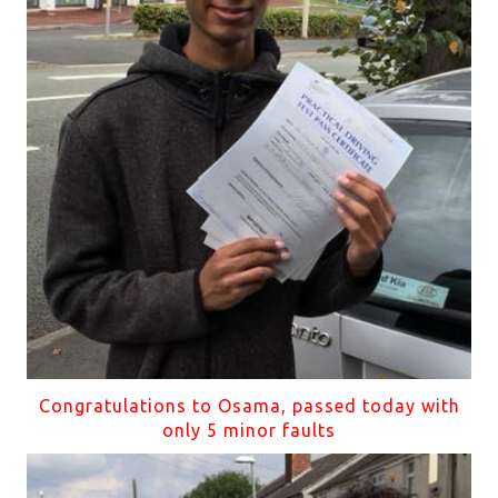
Congratulations to Osama, passed today with
only 5 minor faults