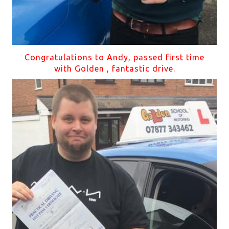
Congratulations to Andy, passed first time
with Golden , fantastic drive.