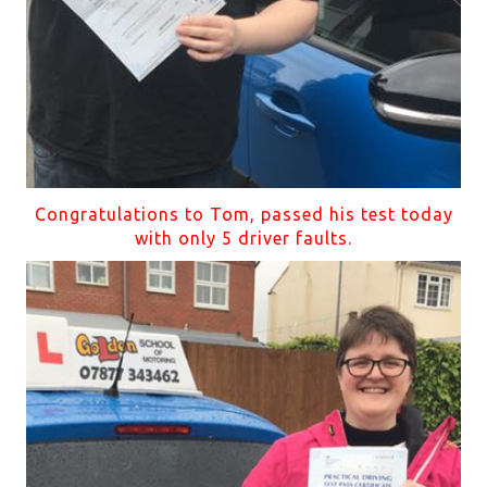
Congratulations to Tom, passed his test today
with only 5 driver faults.