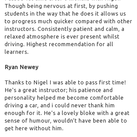
Though being nervous at first, by pushing
students in the way that he does it allows us
to progress much quicker compared with other
instructors. Consistently patient and calm, a
relaxed atmosphere is ever present whilst
driving. Highest recommendation for all
learners.
Ryan Newey
Thanks to Nigel I was able to pass first time!
He's a great instructor; his patience and
personality helped me become comfortable
driving a car, and i could never thank him
enough for it. He's a lovely bloke with a great
sense of humour, wouldn't have been able to
get here without him.